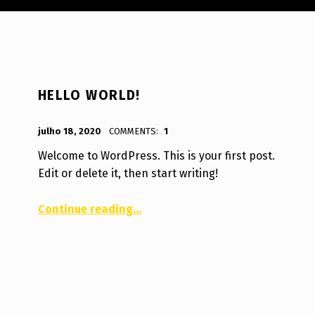
HELLO WORLD!
POSTED ON:
WRITTEN BY:
julho 18, 2020
COMMENTS:
1
guilherme.wanke@gmail.com
Welcome to WordPress. This is your first post.
Edit or delete it, then start writing!
“Hello world!”
Continue reading
…