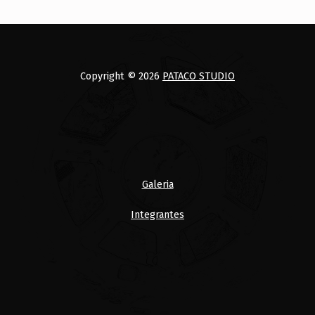
Copyright © 2026
PATACO STUDIO
Galeria
Integrantes